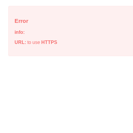
Error
info:
URL:
to use
HTTPS